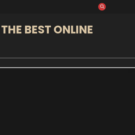
THE BEST ONLINE