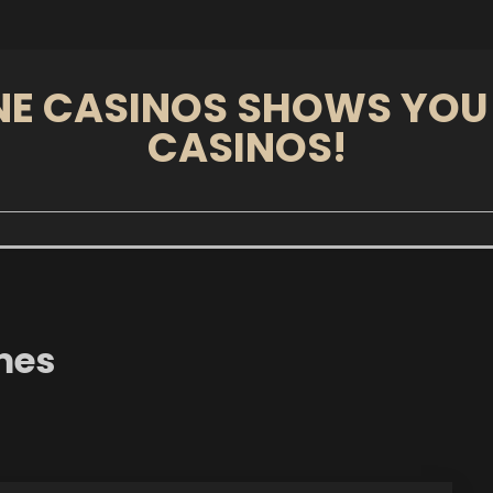
NE CASINOS SHOWS YOU 
CASINOS!
mes