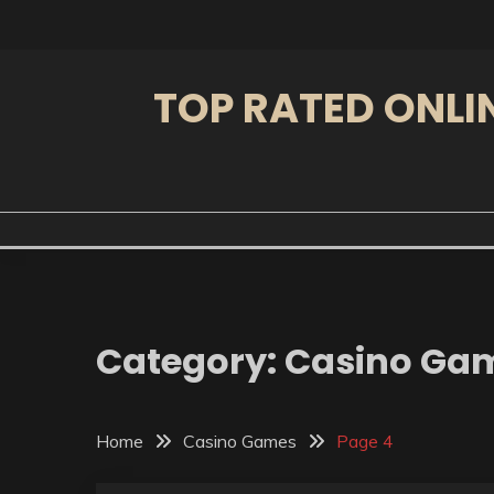
Skip
to
content
TOP RATED ONLI
Category:
Casino Ga
Home
Casino Games
Page 4