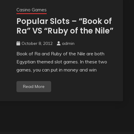
Casino Games
Popular Slots – “Book of
Ra” VS “Ruby of the Nile”
October 8, 2012
admin
Book of Ra and Ruby of the Nile are both
Egyptian themed slot games. In these two
games, you can put in money and win
Read More