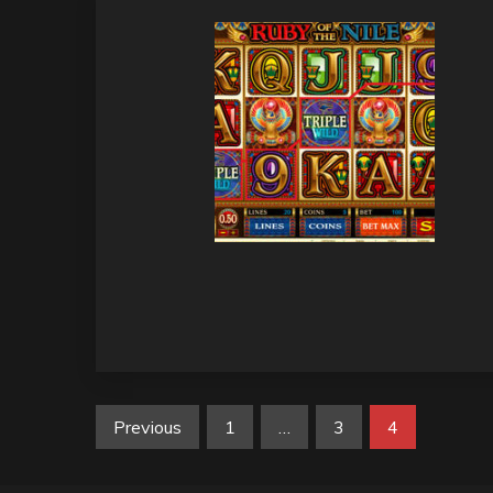
Posts
Previous
1
…
3
4
pagination