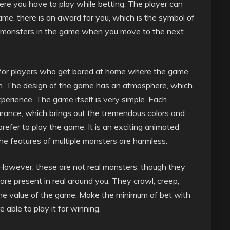
re you have to play while betting. The player can
me, there is an award for you, which is the symbol of
f monsters in the game when you move to the next
for players who get bored at home where the game
en. The design of the game has an atmosphere, which
perience. The game itself is very simple. Each
rance, which brings out the tremendous colors and
refer to play the game. It is an exciting animated
the features of multiple monsters are harmless.
However, these are not real monsters, though they
re present in real around you. They crawl; creep,
he value of the game. Make the minimum of bet with
e able to play it for winning.