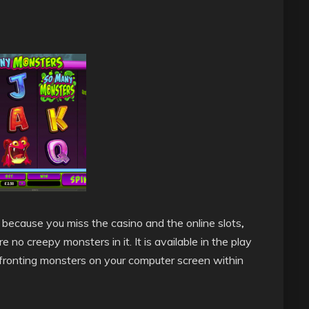
e because you miss the casino and the online slots
,
o creepy monsters in it. It is available in the play
fronting monsters on your computer screen within