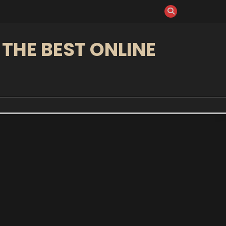
THE BEST ONLINE