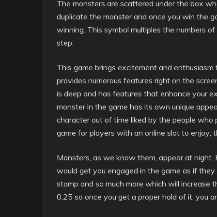
The monsters are scattered under the box whe
duplicate the monster and once you win the ga
winning. This symbol multiples the numbers o
step.
This game brings excitement and enthusiasm 
provides numerous features right on the scre
is deep and has features that enhance your ex
monster in the game has its own unique appea
character out of time liked by the people who p
game for players with an online slot to enjoy; 
Monsters, as we know them, appear at night. 
would get you engaged in the game as if they a
stomp and so much more which will increase t
0.25 so once you get a proper hold of it, you ar