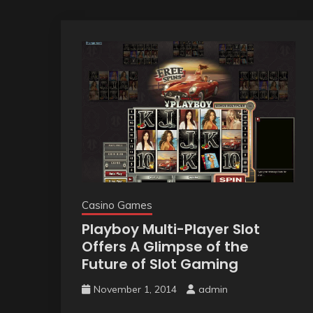
Casino Games
Playboy Multi-Player Slot
Offers A Glimpse of the
Future of Slot Gaming
November 1, 2014
admin