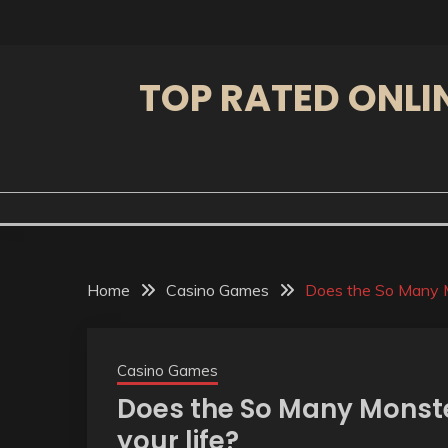
Skip
to
content
TOP RATED ONLI
Home
Casino Games
Does the So Many Mo
Casino Games
Does the So Many Monster
your life?