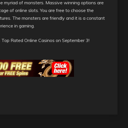
he myriad of monsters. Massive winning options are
age of online slots. You are free to choose the
tures. The monsters are friendly and it is a constant
erience in gaming.
in Top Rated Online Casinos on September 3!