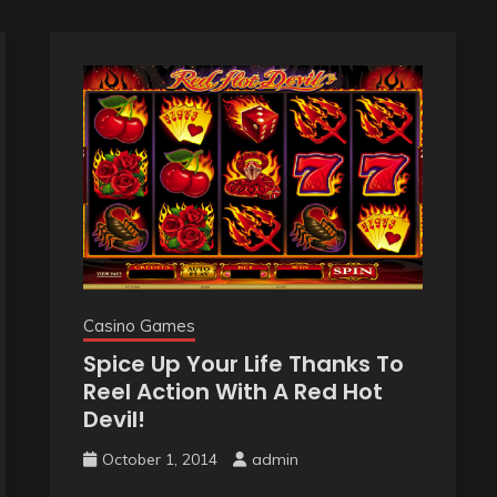
Casino Games
Spice Up Your Life Thanks To
Reel Action With A Red Hot
Devil!
October 1, 2014
admin