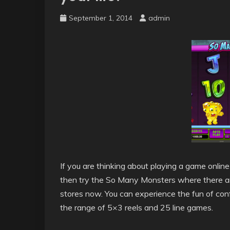
September 1, 2014
admin
If you are thinking about playing a game onlin
then try the So Many Monsters where there are n
stores now. You can experience the fun of con
the range of 5×3 reels and 25 line games.