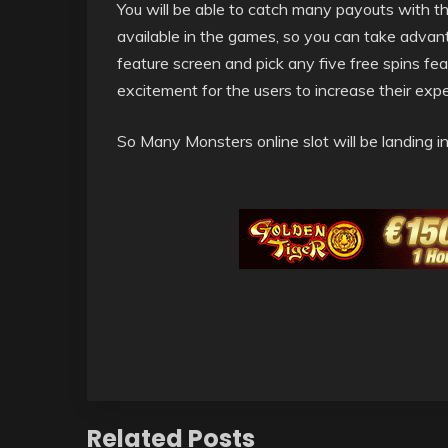
You will be able to catch many payouts with t
available in the games, so you can take advant
feature screen and pick any five free spins fea
excitement for the users to increase their exp
So Many Monsters online slot will be landing 
Related Posts