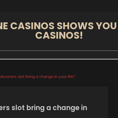
NE CASINOS SHOWS YOU 
CASINOS!
nsters slot bring a change in your life?
s slot bring a change in