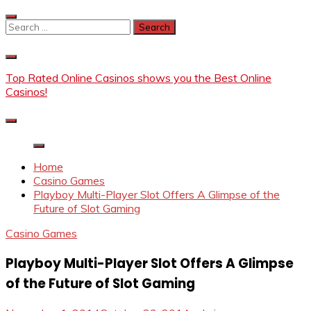
Skip
to
Search
content
for:
Top Rated Online Casinos shows you the Best Online
Casinos!
Home
Casino Games
Playboy Multi-Player Slot Offers A Glimpse of the
Future of Slot Gaming
Casino Games
Playboy Multi-Player Slot Offers A Glimpse
of the Future of Slot Gaming