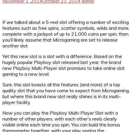
November 1, 2014
October 23, 2014
admin
If we talked about a 5-reel slot offering a number of exciting
features such as free spins, scatter symbols, wilds and more,
complete with a jackpot of up to 21,000 coins per spin, then
you’ll likely assume that Microgaming are set to release
another slot.
Yet this new slot is a slot with a difference. Based on the
hugely popular Playboy slot released last year, the brand
new Playboy Multi-Player slot promises to take online slot
gaming to a new level.
Sure, this slot boasts all the features (and more) of a top
quality slot that you have come to expect from Microgaming,
but where this brand new slot really shines is in its multi-
player facility.
Now you can play the Playboy Multi-Player Slot with a
number of other players, with each other’s reels clearly
visible online each time you spin. You can build the bonus
thermometer together, with your play seeing the