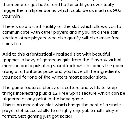
thermometer get hotter and hotter until you eventually
trigger the multiplier bonus which could be as much as 90x
your win.
There’s also a chat facility on the slot which allows you to
communicate with other players and if you hit a free spin
section, other players who also qualify will also enter free
spins too.
Add to this a fantastically realised slot with beautiful
graphics, a bevy of gorgeous girls from the Playboy virtual
mansion and a pulsating soundtrack which carries the game
along at a fantastic pace and you have all the ingredients
you need for one of the winters most popular slots.
The game features plenty of scatters and wilds to keep
things interesting plus a 12 Free Spins feature which can be
triggered at any point in the base game.
This is an innovative slot which brings the best of a single
player slot successfully to a highly enjoyable multi-player
format. Slot gaming just got social!