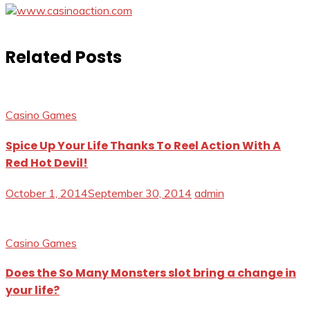
Related Posts
Casino Games
Spice Up Your Life Thanks To Reel Action With A
Red Hot Devil!
October 1, 2014
September 30, 2014
admin
Casino Games
Does the So Many Monsters slot bring a change in
your life?