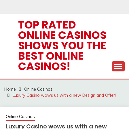
Skip
to
content
TOP RATED
ONLINE CASINOS
SHOWS YOU THE
BEST ONLINE
CASINOS!
Home
Online Casinos
Luxury Casino wows us with a new Design and Offer!
Online Casinos
Luxury Casino wows us with a new