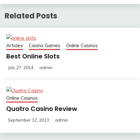
Related Posts
Articles
Casino Games
Online Casinos
Best Online Slots
July 27, 2014
admin
Online Casinos
Quatro Casino Review
September 12, 2013
admin