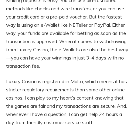
Making deposits is easy. You can use old-fashioned
methods like checks and wire transfers, or you can use
your credit card or a pre-paid voucher. But the fastest
way is using an e-Wallet like NETeller or PayPal. Either
way, your funds are available for betting as soon as the
transaction is approved. When it comes to withdrawing
from Luxury Casino, the e-Wallets are also the best way
—you can have your winnings in just 3-4 days with no
transaction fee.
Luxury Casino is registered in Malta, which means it has
stricter regulatory requirements than some other online
casinos. I can play to my heart’s content knowing that
the games are fair and my transactions are secure. And,
whenever I have a question, I can get help 24 hours a
day from friendly customer service staff.