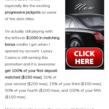
especially like the exciting
progressive jackpots
on some
of the slots titles.
I’m actually still playing with
the leftover
$1000 in matching
bonus
credits I got when I
opened my account. Luxury
Casino is still running this
promotion and it is awesome:
get 100% of your first deposit
matched ($150 max)
, 50% of
your second ($200 max), 25% of your third ($300 max),
50% of your fourth ($200 max), and 100% of your fifth
($150 max).