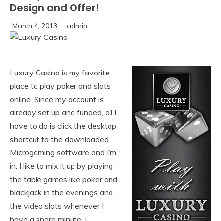
Design and Offer!
March 4, 2013
admin
Luxury Casino is my favorite
place to play poker and slots
online. Since my account is
already set up and funded, all I
have to do is click the desktop
shortcut to the downloaded
Microgaming software and I’m
in. I like to mix it up by playing
the table games like poker and
blackjack in the evenings and
the video slots whenever I
have a spare minute. I